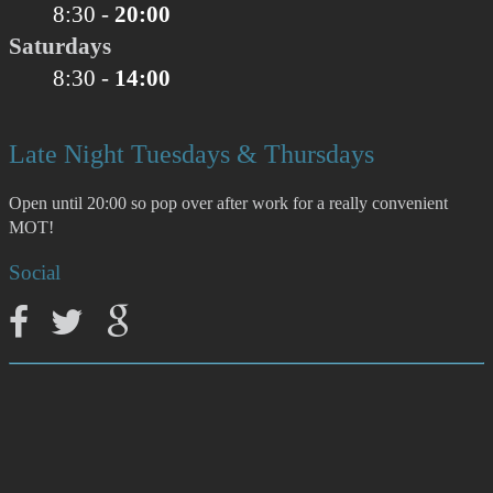
8:30 -
20:00
Saturdays
8:30 -
14:00
Late Night Tuesdays & Thursdays
Open until 20:00 so pop over after work for a really convenient
MOT!
Social