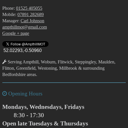
Phone:
01525 405055
Mobile:
07891 282689
Manager:
Carl Johnson
ampthillmot@gmail.com
Google + page
52.02293,-0.50960
Serving Ampthill, Woburn, Flitwick, Steppingley, Maulden,
Flitton, Greenfield, Westoning, Millbrook & surrounding
Bedfordshire areas.
Opening Hours
Mondays, Wednesdays, Fridays
8:30 - 17:30
Open late Tuesdays & Thursdays