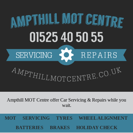
Ampthill MOT Centre
offer Car Servicing & Repairs while you
wait.
MOT
SERVICING
TYRES
WHEEL ALIGNMENT
BATTERIES
BRAKES
HOLIDAY CHECK